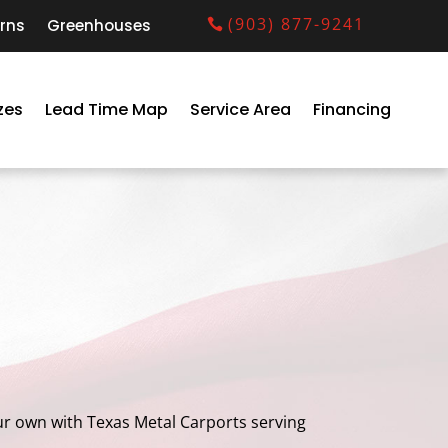
(903) 877-9241
rns
Greenhouses
zes
Lead Time Map
Service Area
Financing
your own with Texas Metal Carports serving