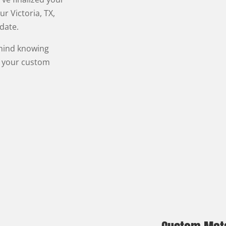
ur Victoria, TX,
 date.
 mind knowing
n your custom