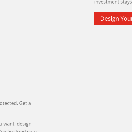
investment stays 
Design You
otected. Get a
ou want, design
’ve finalized your