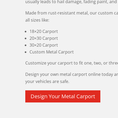
usually leads to hail damage, fading paint, and
Made from rust-resistant metal, our custom c
all sizes like:
18×20 Carport
20×30 Carport
30×20 Carport
Custom Metal Carport
Customize your carport to fit one, two, or thre
Design your own metal carport online today a
your vehicles are safe.
Design Your Metal Carport