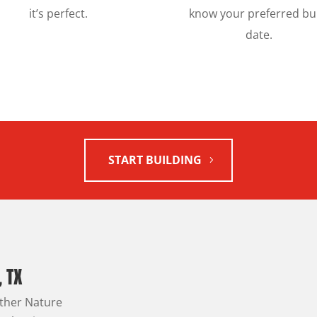
it’s perfect.
know your preferred bu
date.
START BUILDING
, TX
other Nature