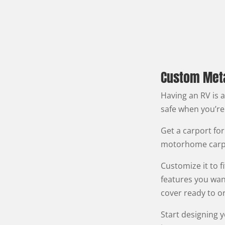
Custom Metal
Having an RV is 
safe when you’re
Get a carport for
motorhome carpo
Customize it to 
features you wan
cover ready to or
Start designing 