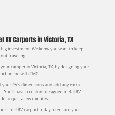
 RV Carports in Victoria, TX
a big investment. We know you want to keep it
 not traveling.
 your camper in Victoria, TX, by designing your
rt online with TMC.
fit your RV’s dimensions and add any extra
t. You’ll have a custom-designed metal RV
der in just a few minutes.
your steel RV carport today to ensure your