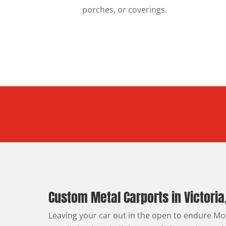
porches, or coverings.
Custom Metal Carports in Victoria
Leaving your car out in the open to endure M