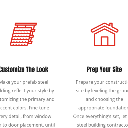
Customize The Look
Prep Your Site
Make your prefab steel
Prepare your construct
lding reflect your style by
site by leveling the gro
tomizing the primary and
and choosing the
ccent colors. Fine-tune
appropriate foundatio
very detail, from window
Once everything’s set, let
m to door placement, until
steel building contracto