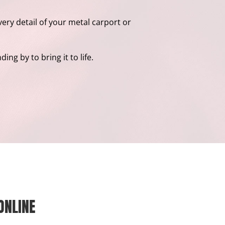
ery detail of your metal carport or
ng by to bring it to life.
ONLINE