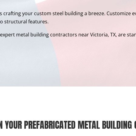
s crafting your custom steel building a breeze. Customize ev
o structural features.
xpert metal building contractors near Victoria, TX, are standi
N YOUR PREFABRICATED METAL BUILDING 