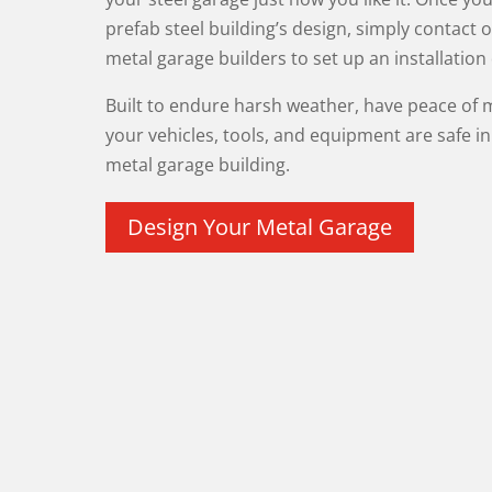
prefab steel building’s design, simply contact o
metal garage builders to set up an installation
Built to endure harsh weather, have peace of
your vehicles, tools, and equipment are safe i
metal garage building.
Design Your Metal Garage