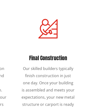
Final Construction
ion
Our skilled builders typically
und
finish construction in just
one day. Once your building
n.
is assembled and meets your
 our
expectations, your new metal
rs
structure or carport is ready