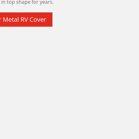
in top shape for years.
r Metal RV Cover