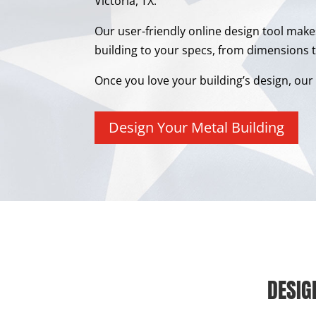
Victoria, TX.
Our user-friendly online design tool make
building to your specs, from dimensions t
Once you love your building’s design, our e
Design Your Metal Building
DESIG