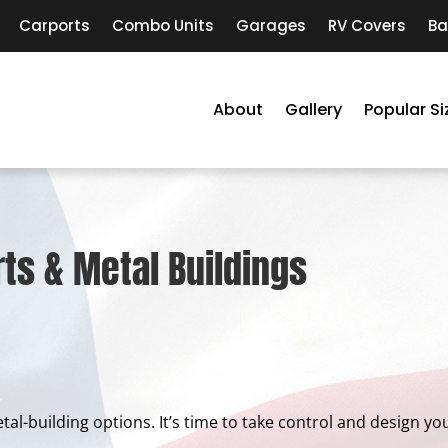
Carports
Combo Units
Garages
RV Covers
Ba
About
Gallery
Popular Si
ts & Metal Buildings
metal-building options. It’s time to take control and design 