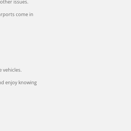
 other issues.
arports come in
e vehicles.
nd enjoy knowing