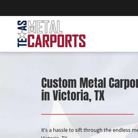
Custom Metal Carpor
in Victoria, TX
It’s a hassle to sift through the endless 