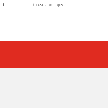
ild
to use and enjoy.