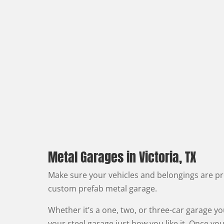
Metal Garages in Victoria, TX
Make sure your vehicles and belongings are pr
custom prefab metal garage.
Whether it’s a one, two, or three-car garage y
your steel garage just how you like it. Once you