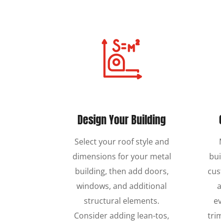
Design Your Building
Select your roof style and
dimensions for your metal
bui
building, then add doors,
cus
windows, and additional
a
structural elements.
e
Consider adding lean-tos,
tri