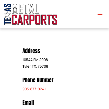
Address
10544 FM 2908
Tyler TX, 75708
Phone Number
903-877-9241
Email