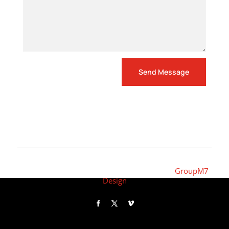
Send Message
Copyright © 2022 | Responsive Website by
GroupM7
Design