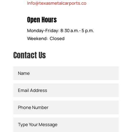
Info@texasmetalcarports.co
Open Hours
Monday-Friday: 8:30 a.m.- 5 p.m.
Weekend: Closed
Contact Us