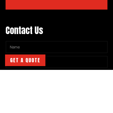
Contact Us
GET A QUOTE