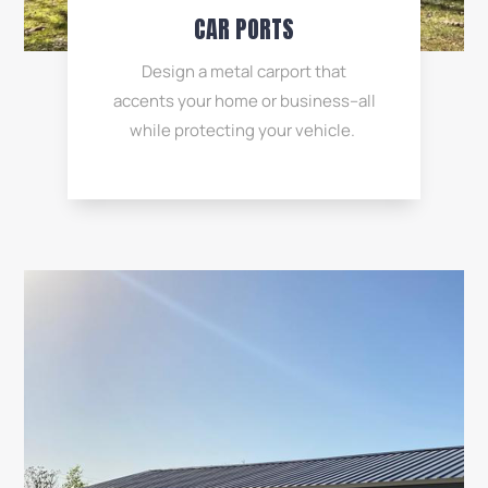
CAR PORTS
Design a metal carport that
accents your home or business–all
while protecting your vehicle.