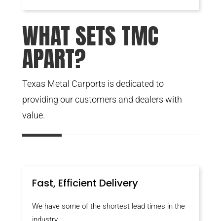
WHAT SETS TMC
APART?
Texas Metal Carports is dedicated to
providing our customers and dealers with
value.
Fast, Efficient Delivery
We have some of the shortest lead times in the
industry.