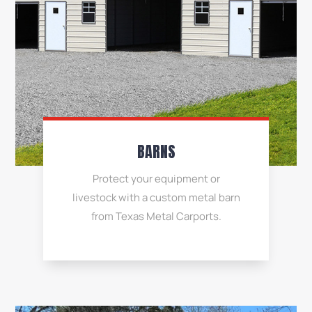
BARNS
Protect your equipment or
livestock with a custom metal barn
from Texas Metal Carports.