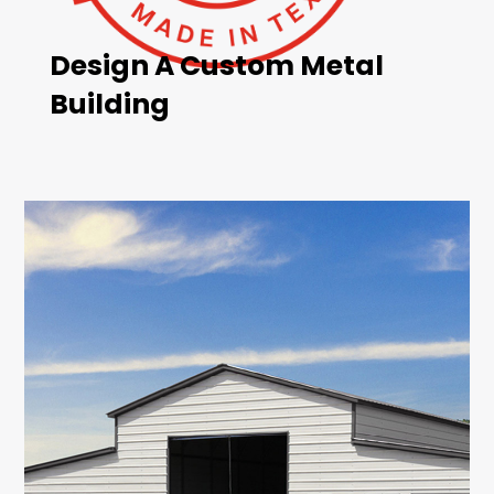
Design A Custom Metal
Building