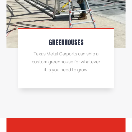
GREENHOUSES
Texas Metal Carports can ship a
custom greenhouse for whatever
it is you need to grow.