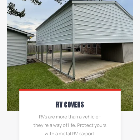
RV COVERS
RVs are more than a vehicle–
they’re a way of life. Protect yours
with a metal RV carport.