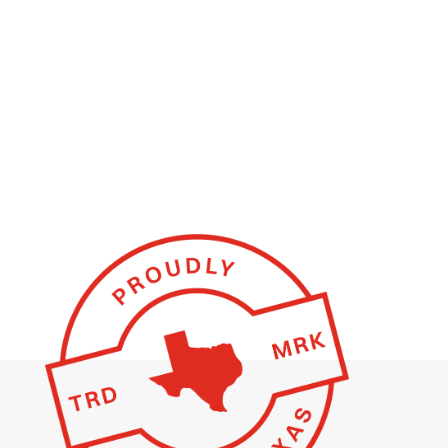
BUILD YOUR STEEL BUILDING ONLINE