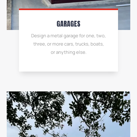
GARAGES
Design a metal garage for one, two,
three, or more cars, trucks, boats,
or anything else.