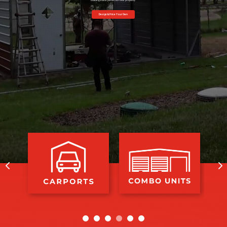
building that is perfect for their property.
Design & Price Your Own