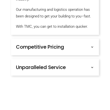
Our manufacturing and logistics operation has
been designed to get your building to you–fast.
With TMC, you can get to installation quicker.
Competitive Pricing
Unparalleled Service