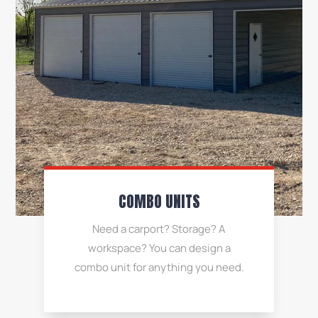
COMBO UNITS
Need a carport? Storage? A
workspace? You can design a
combo unit for anything you need.