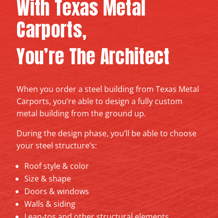
With Texas Metal
Carports,
You’re The Architect
When you order a steel building from Texas Metal
Carports, you’re able to design a fully custom
metal building from the ground up.
During the design phase, you’ll be able to choose
your steel structure’s:
Roof style & color
Size & shape
Doors & windows
Walls & siding
Lean-tos and other structural elements