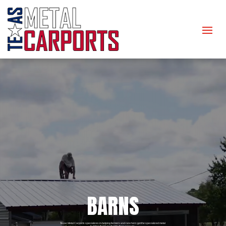
BARNS
Texas Metal Carports specializes in helping farmers and ranchers get the specialized metal