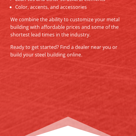
Color, accents, and accessories
We combine the ability to customize your metal
building with affordable prices and some of the
shortest lead times in the industry.
Ready to get started? Find a dealer near you or
build your steel building online.