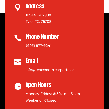
Address

10544 FM 2908
Tyler TX, 75708
Phone Number

(903) 877-9241
Email

Info@texasmetalcarports.co
Open Hours

Monday-Friday: 8:30 a.m.- 5 p.m.
Weekend: Closed