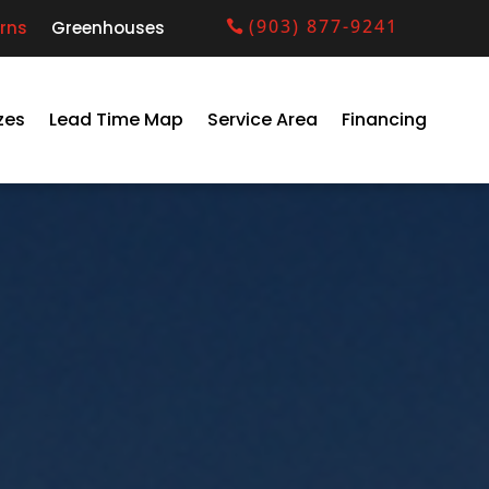
(903) 877-9241
rns
Greenhouses
zes
Lead Time Map
Service Area
Financing