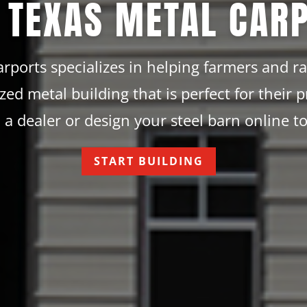
 TEXAS METAL CAR
rports specializes in helping farmers and r
ized metal building that is perfect for their p
 a dealer or design your steel barn online t
START BUILDING