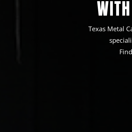
WITH
Texas Metal Ca
special
Find