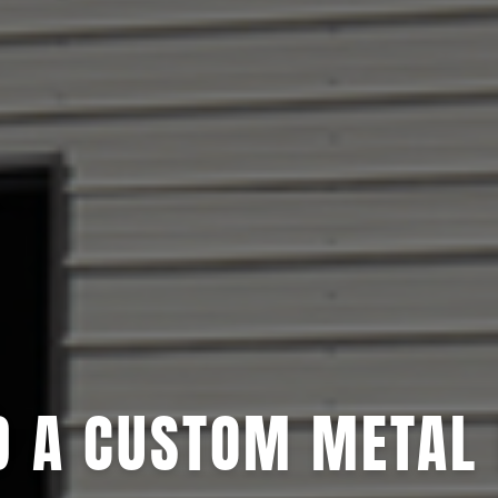
D A CUSTOM METAL