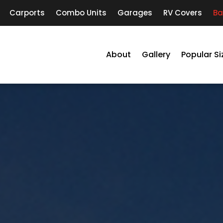
Carports
Combo Units
Garages
RV Covers
Ba
About
Gallery
Popular Si