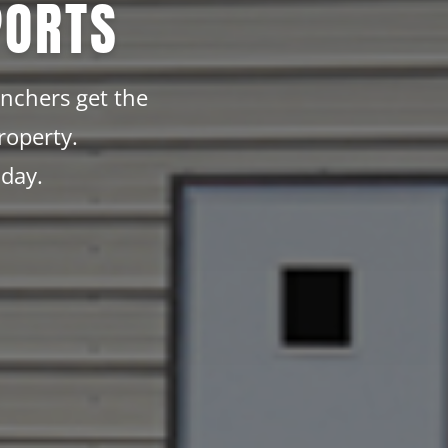
PORTS
anchers get the
roperty.
oday.