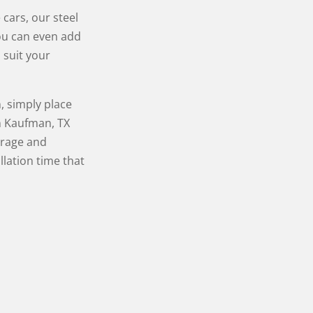
cars, our steel
ou can even add
 suit your
, simply place
n Kaufman, TX
arage and
llation time that