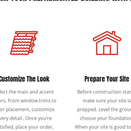
Customize The Look
Prepare Your Site
lect the main and accent
Before construction star
ors. From window trims to
make sure your site i
or placement, customize
prepped. Level the grou
very detail.. Once you’re
choose your foundatio
tisfied, place your order,
When your site is good to