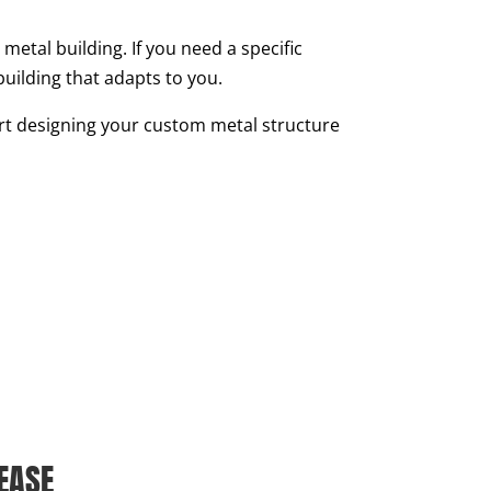
metal building. If you need a specific
building that adapts to you.
tart designing your custom metal structure
EASE