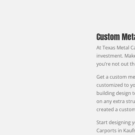
Custom Meta
At Texas Metal Ca
investment. Make
you’re not out t
Get a custom met
customized to yo
building design t
on any extra stru
created a custom
Start designing 
Carports in Kauf