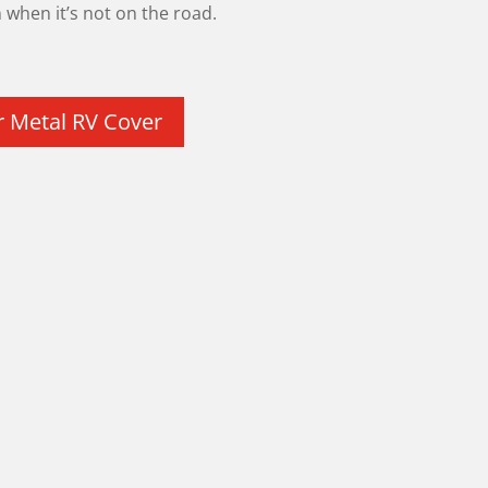
when it’s not on the road.
r Metal RV Cover