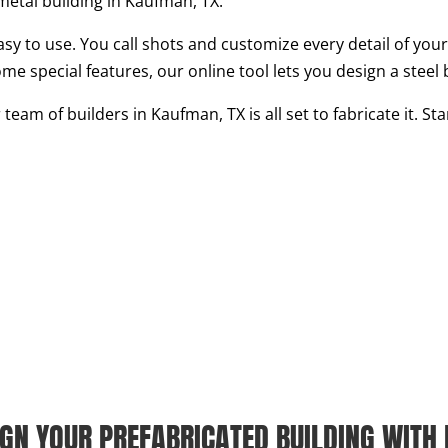
metal building in Kaufman, TX.
asy to use. You call shots and customize every detail of your 
ome special features, our online tool lets you design a steel 
eam of builders in Kaufman, TX is all set to fabricate it. S
IGN YOUR PREFABRICATED BUILDING WITH 