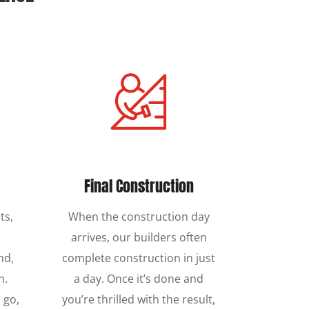
Final Construction
ts,
When the construction day
s
arrives, our builders often
nd,
complete construction in just
n.
a day. Once it’s done and
 go,
you’re thrilled with the result,