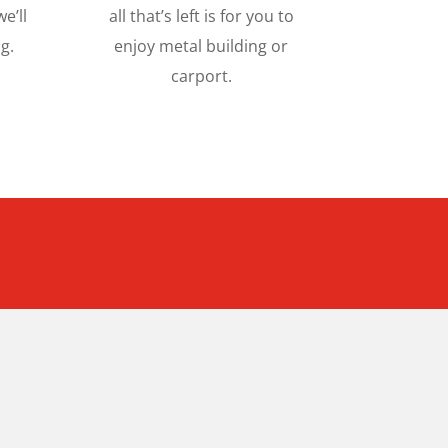
e’ll
all that’s left is for you to
g.
enjoy metal building or
carport.