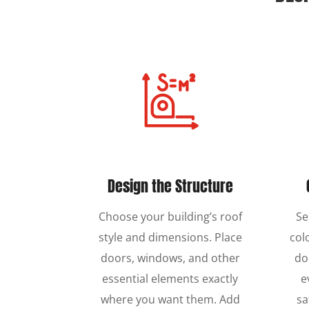
Design the Structure
Choose your building’s roof
Se
style and dimensions. Place
col
doors, windows, and other
do
essential elements exactly
e
where you want them. Add
sa