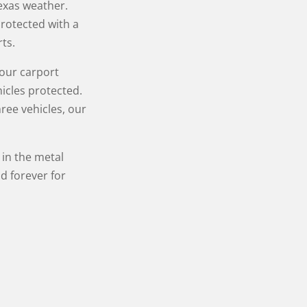
Texas weather.
protected with a
ts.
Your carport
icles protected.
ree vehicles, our
in the metal
d forever for