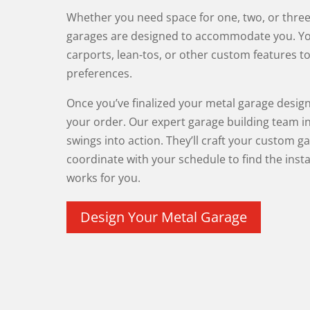
Whether you need space for one, two, or three 
garages are designed to accommodate you. Y
carports, lean-tos, or other custom features to
preferences.
Once you’ve finalized your metal garage design
your order. Our expert garage building team i
swings into action. They’ll craft your custom g
coordinate with your schedule to find the insta
works for you.
Design Your Metal Garage