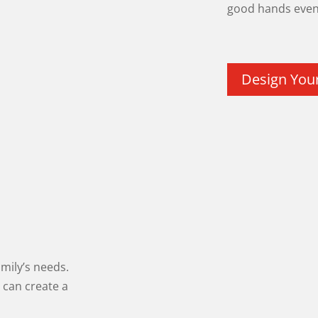
good hands even 
Design You
amily’s needs.
 can create a