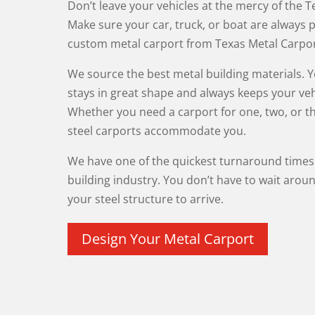
Don’t leave your vehicles at the mercy of the 
Make sure your car, truck, or boat are always 
custom metal carport from Texas Metal Carpor
We source the best metal building materials. 
stays in great shape and always keeps your veh
Whether you need a carport for one, two, or th
steel carports accommodate you.
We have one of the quickest turnaround times 
building industry. You don’t have to wait aroun
your steel structure to arrive.
Design Your Metal Carport