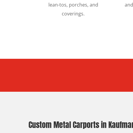
lean-tos, porches, and
and
coverings.
Custom Metal Carports in Kaufman