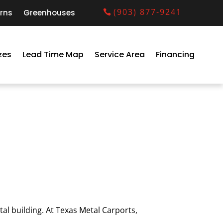
(903) 877-9241
rns
Greenhouses
zes
Lead Time Map
Service Area
Financing
al building. At Texas Metal Carports,