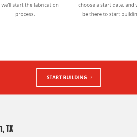
 we’ll start the fabrication
choose a start date, and w
process.
be there to start buildin
START BUILDING
, TX