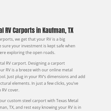
l RV Carports in Kaufman, TX
rports, we get that your RV is a big
 sure your investment is kept safe when
here exploring the open roads.
al RV carport. Designing a carport
ur RV is a breeze with our online metal
ool. Just plug in your RV’s dimensions and add
ctural elements. In just a few clicks, you’ve
 RV cover.
your custom steel carport with Texas Metal
man, TX, and rest easy knowing your RV is in