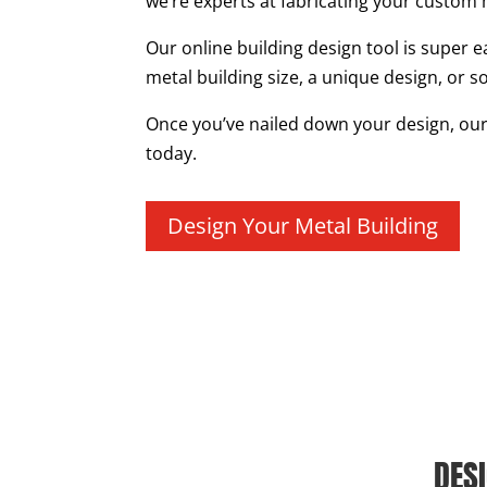
we’re experts at fabricating your custom 
Our online building design tool is super e
metal building size, a unique design, or s
Once you’ve nailed down your design, our t
today.
Design Your Metal Building
DES