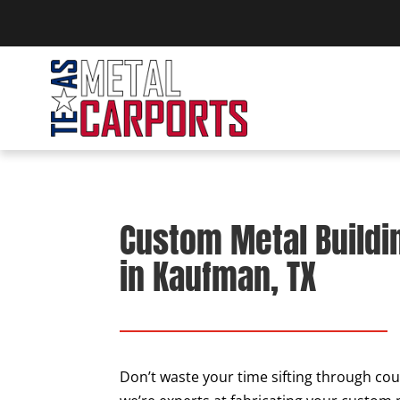
Custom Metal Buildi
in Kaufman, TX
Don’t waste your time sifting through cou