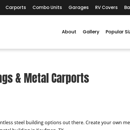
Carports
Combo Units
Garages
RV Covers
Ba
About
Gallery
Popular Si
ngs & Metal Carports
ntless steel building options out there. Create your own met