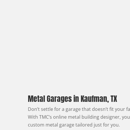
Metal Garages in Kaufman, TX
Don’t settle for a garage that doesn’t fit your f
With TMC’s online metal building designer, you
custom metal garage tailored just for you.