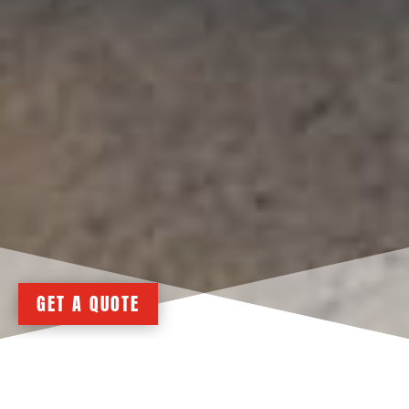
GET A QUOTE