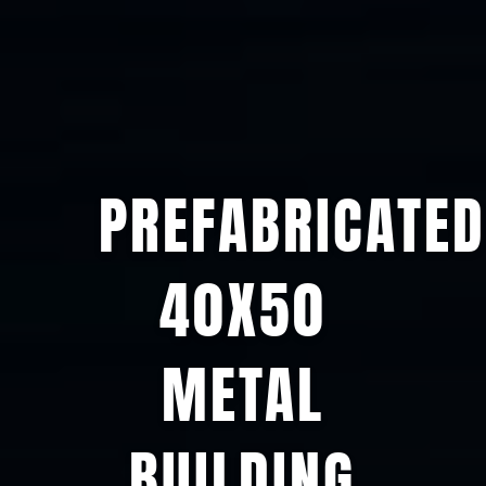
PREFABRICATED
40X50
METAL
BUILDING