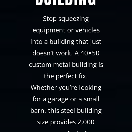
Stop squeezing
equipment or vehicles
into a building that just
doesn’t work. A 40×50
custom metal building is
the perfect fix.
Whether you’re looking
for a garage or a small
barn, this steel building
size provides 2,000