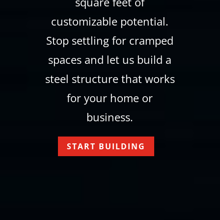
square feet of
customizable potential.
Stop settling for cramped
spaces and let us build a
steel structure that works
for your home or
business.
START BUILDING