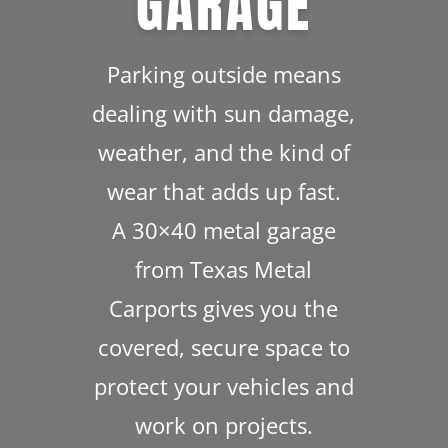
GARAGE
Parking outside means
dealing with sun damage,
weather, and the kind of
wear that adds up fast.
A 30×40 metal garage
from Texas Metal
Carports gives you the
covered, secure space to
protect your vehicles and
work on projects.