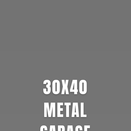
30X40
METAL