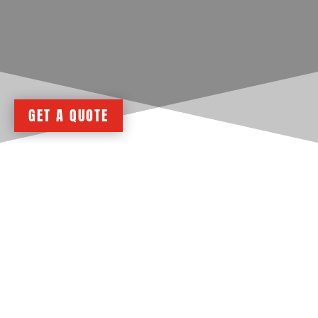
GET A QUOTE
Design Your Custom Metal Building
Online