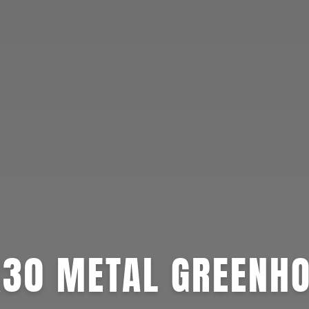
30 METAL GREENH