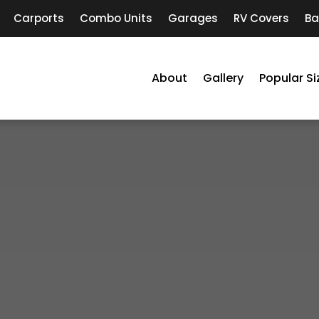
Carports
Combo Units
Garages
RV Covers
Ba
About
Gallery
Popular Si