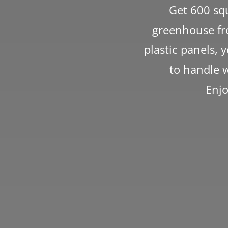
Get 600 squ
greenhouse fro
plastic panels, 
to handle w
Enjo