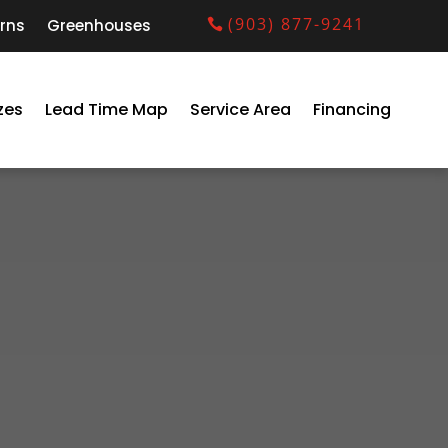
(903) 877-9241
rns
Greenhouses
zes
Lead Time Map
Service Area
Financing