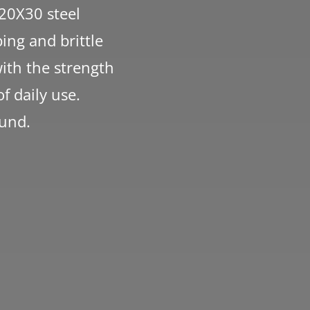
 20X30 steel
ing and brittle
with the strength
f daily use.
ound.