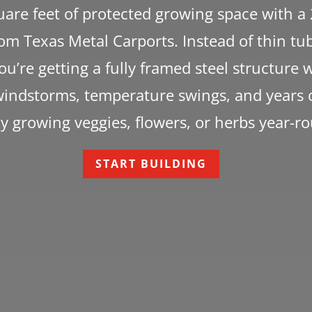
are feet of protected growing space with a
m Texas Metal Carports. Instead of thin tub
you’re getting a fully framed steel structure 
indstorms, temperature swings, and years o
y growing veggies, flowers, or herbs year-r
START BUILDING